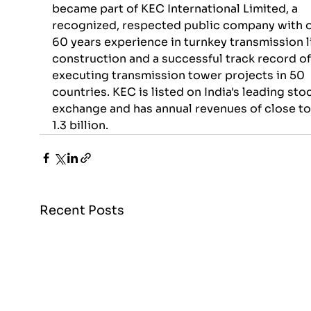
became part of KEC International Limited, a 
recognized, respected public company with o
60 years experience in turnkey transmission l
construction and a successful track record of
executing transmission tower projects in 50 
countries. KEC is listed on India's leading sto
exchange and has annual revenues of close t
1.3 billion.
Recent Posts