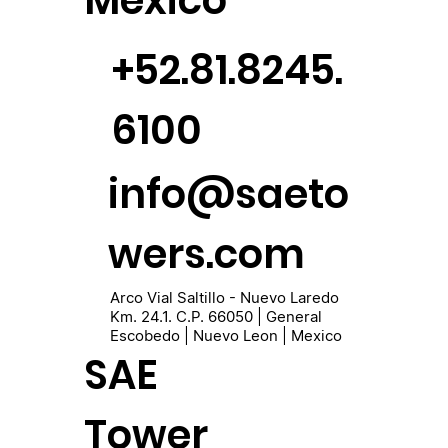
México
+52.81.8245.
6100
info@saeto
wers.com
Arco Vial Saltillo - Nuevo Laredo
Km. 24.1. C.P. 66050 | General
Escobedo | Nuevo Leon | Mexico
SAE
Tower