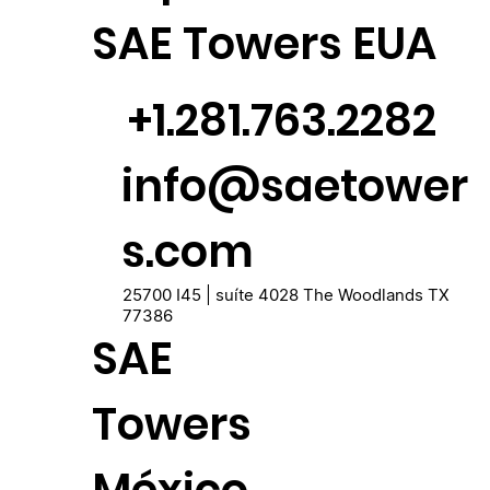
SAE Towers EUA
+1.281.763.2282
info@saetower
s.com
25700 I45 | suíte 4028 The Woodlands TX
77386
SAE
Towers