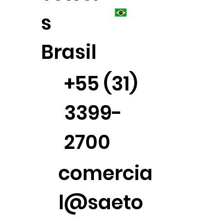
s
Brasil
+55 (31)
3399-
2700
comercia
l@saeto