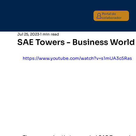
Portal do
colaborador
Jul 25, 2023
1 min read
SAE Towers - Business World
https://www.youtube.com/watch?v=s1mUA3c5Ras