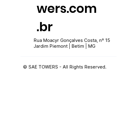
wers.com
.br
Rua Moacyr Gonçalves Costa, nº 15
Jardim Piemont | Betim | MG
© SAE TOWERS - All Rights Reserved.