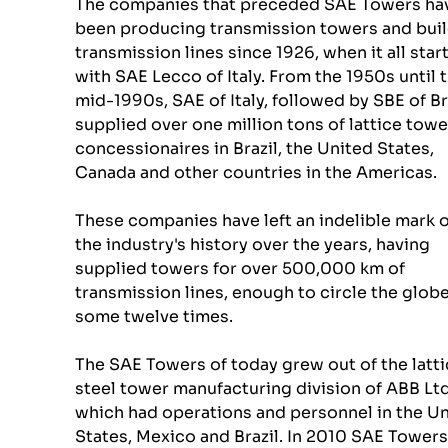
The companies that preceded SAE Towers ha
been producing transmission towers and buil
transmission lines since 1926, when it all star
with SAE Lecco of Italy. From the 1950s until t
mid-1990s, SAE of Italy, followed by SBE of Bra
supplied over one million tons of lattice towe
concessionaires in Brazil, the United States, 
Canada and other countries in the Americas. 
These companies have left an indelible mark o
the industry's history over the years, having 
supplied towers for over 500,000 km of 
transmission lines, enough to circle the globe
some twelve times. 
The SAE Towers of today grew out of the latti
steel tower manufacturing division of ABB Ltd.
which had operations and personnel in the Un
States, Mexico and Brazil. In 2010 SAE Towers