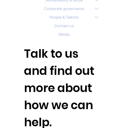
Sustainability & Social
Corporate governance
People & Talents
Contact us
Media
Talk to us
and find out
more about
how we can
help.