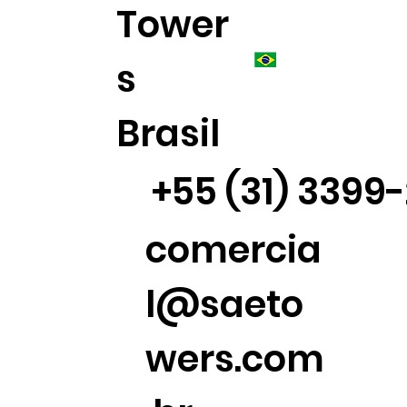
Tower
s
Brasil
+55 (31) 3399
comercia
l@saeto
wers.com