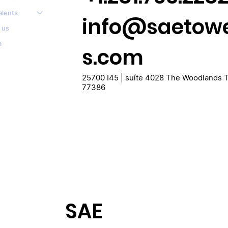
alents
info@saetow
 us
a
s.com
25700 I45 | suíte 4028 The Woodlands 
77386
SAE