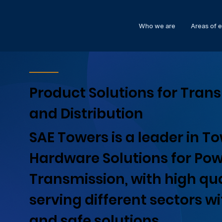
Who we are
Areas of 
Product Solutions for Tran
and Distribution
SAE Towers is a leader in T
Hardware Solutions for Po
Transmission, with high qua
serving different sectors w
and safe solutions.