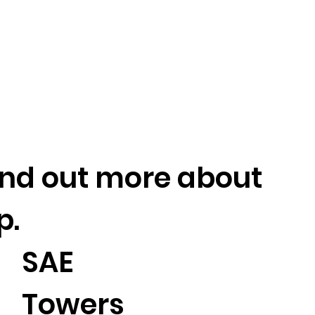
find out more about
p.
SAE
Towers
2