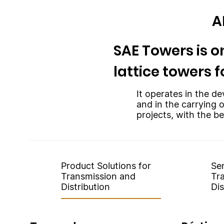
A
SAE Towers is on
lattice towers f
It operates in the de
and in the carrying 
projects, with the be
Product Solutions for
Ser
Transmission and
Tr
Distribution
Dis