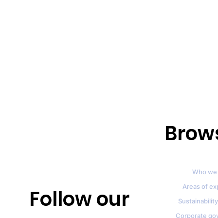
Brow
Who we 
Areas of ex
Follow our
Sustainability
Corporate go