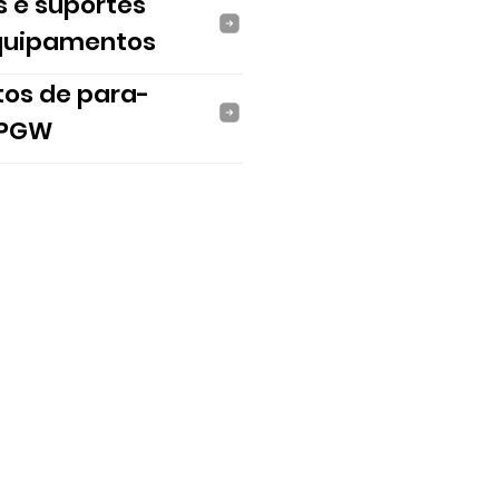
s e suportes
quipamentos
tos de para-
 PGW