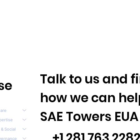
Talk to us and 
se
how we can hel
are
SAE Towers EUA
pertise
 & Social
+1.281.763.228
vernance