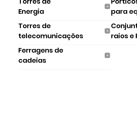
Torres de
Pórtico
Energia
para e
Torres de
Conjun
telecomunicações
raios e
Ferragens de
cadeias