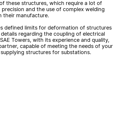
of these structures, which require a lot of
 precision and the use of complex welding
n their manufacture.
es defined limits for deformation of structures
details regarding the coupling of electrical
SAE Towers, with its experience and quality,
l partner, capable of meeting the needs of your
 supplying structures for substations.