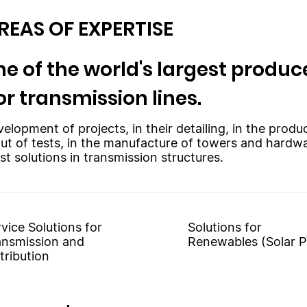
REAS OF EXPERTISE
e of the world's largest produce
or transmission lines.
velopment of projects, in their detailing, in the prod
out of tests, in the manufacture of towers and hardw
st solutions in transmission structures.
vice Solutions for
Solutions for
ansmission and
Renewables (Solar P
tribution