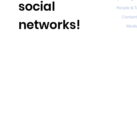
social
People & T
Contact
networks!
Medi