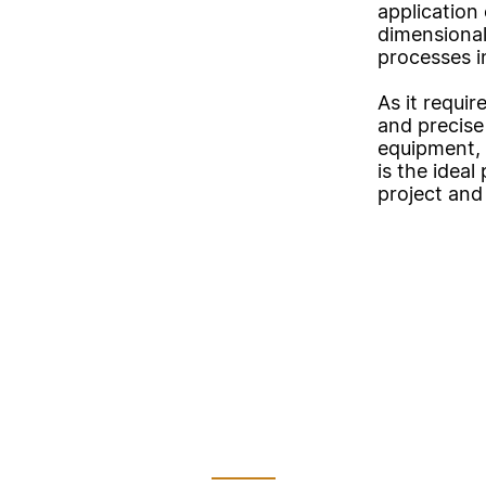
application 
dimensional
processes i
As it requir
and precise 
equipment, 
is the idea
project and