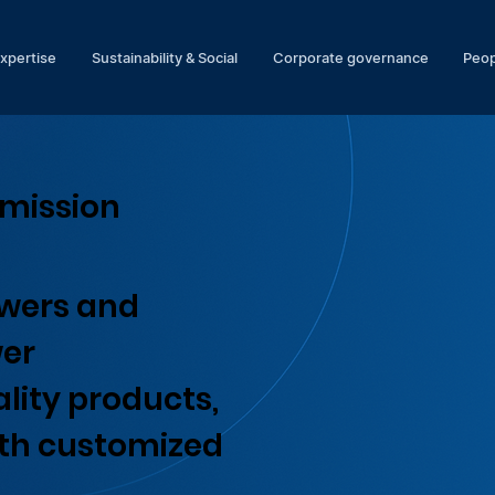
expertise
Sustainability & Social
Corporate governance
Peop
smission
owers and
wer
lity products,
ith customized