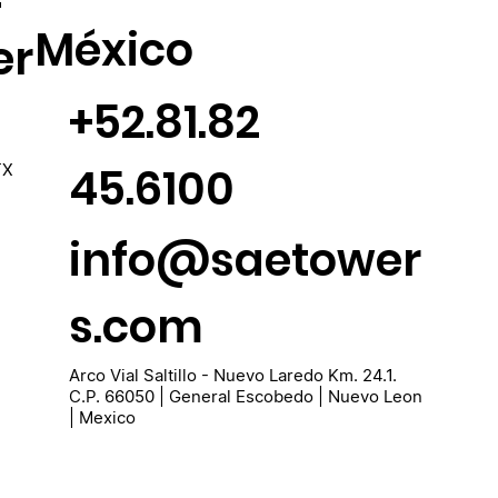
México
er
+52.81.82
45.6100
TX
info@saetower
s.com
Arco Vial Saltillo - Nuevo Laredo Km. 24.1.
C.P. 66050 | General Escobedo | Nuevo Leon
| Mexico