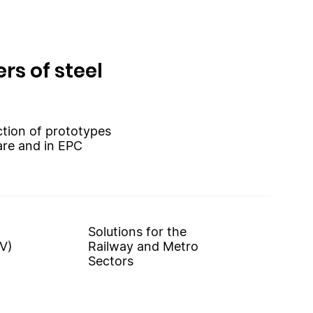
rs of steel
uction of prototypes
are and in EPC
Solutions for the
V)
Railway and Metro
Sectors