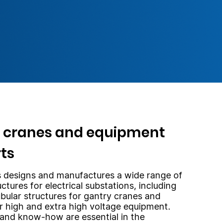
 cranes and equipment
ts
 designs and manufactures a wide range of
uctures for electrical substations, including
ubular structures for gantry cranes and
r high and extra high voltage equipment.
and know-how are essential in the