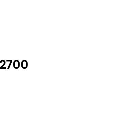
-2700