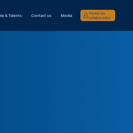
Portal do
le & Talents
Contact us
Media
colaborador