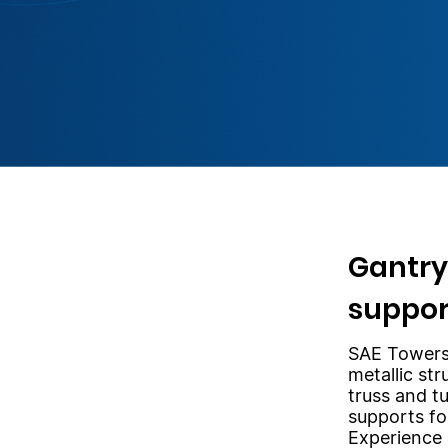
Gantry
suppor
SAE Towers
metallic str
truss and t
supports fo
Experience 