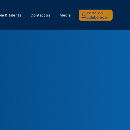
Portal do
le & Talents
Contact us
Media
colaborador