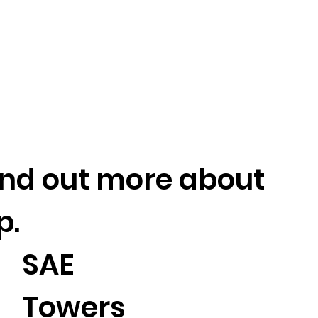
find out more about
p.
SAE
Towers
2