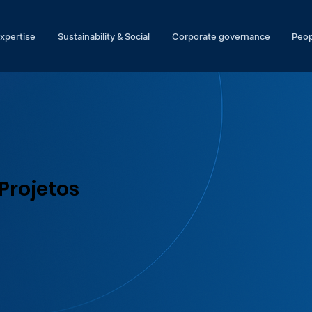
expertise
Sustainability & Social
Corporate governance
Peop
Projetos