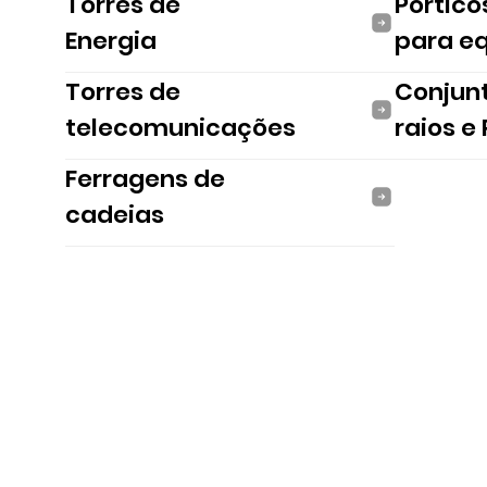
Torres de
Pórtico
Energia
para e
Torres de
Conjun
telecomunicações
raios e
Ferragens de
cadeias