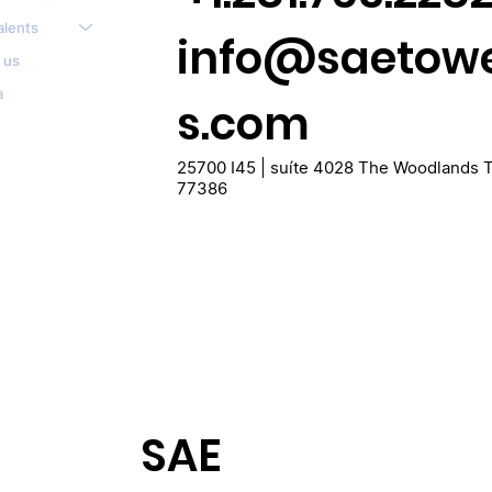
alents
info@saetow
 us
a
s.com
25700 I45 | suíte 4028 The Woodlands 
77386
SAE