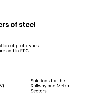
rs of steel
uction of prototypes
are and in EPC
Solutions for the
V)
Railway and Metro
Sectors