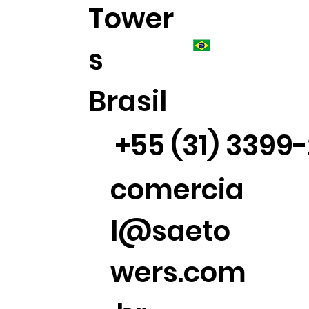
Tower
s
Brasil
+55 (31) 3399
comercia
l@saeto
wers.com