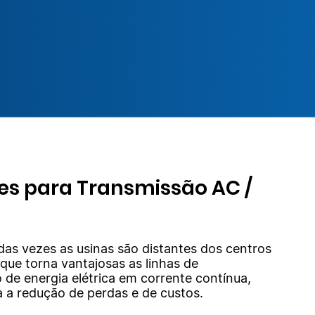
es para Transmissão AC /
das vezes as usinas são distantes dos centros
 que torna vantajosas as linhas de
 de energia elétrica em corrente contínua,
a a redução de perdas e de custos.