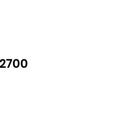
-2700