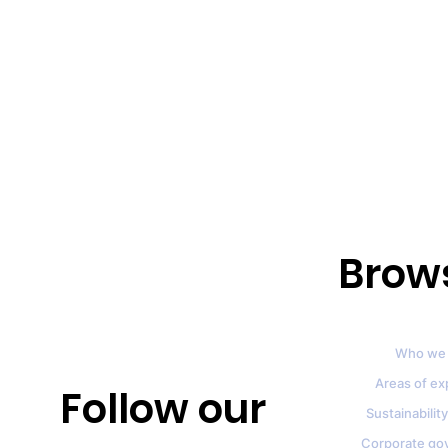
Brow
Who we 
Areas of ex
Follow our
Sustainability
Corporate go