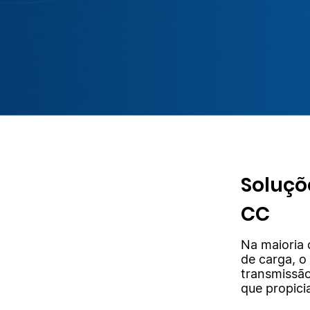
Soluçõ
CC
Na maioria 
de carga, o
transmissão
que propici