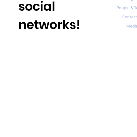
social
People & T
Contact
networks!
Medi