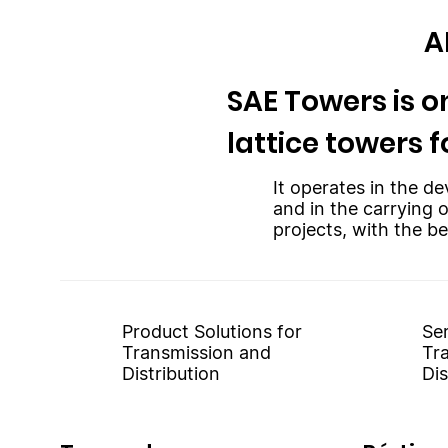
A
SAE Towers is on
lattice towers f
It operates in the de
and in the carrying 
projects, with the be
Product Solutions for
Ser
Transmission and
Tr
Distribution
Dis