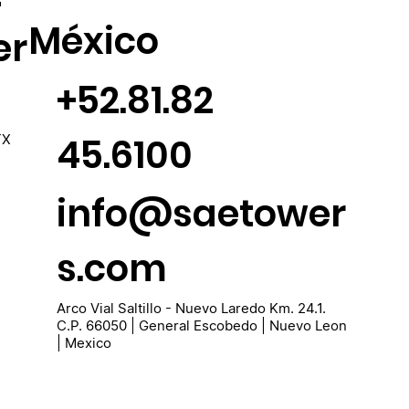
México
er
+52.81.82
45.6100
TX
info@saetower
s.com
Arco Vial Saltillo - Nuevo Laredo Km. 24.1.
C.P. 66050 | General Escobedo | Nuevo Leon
| Mexico