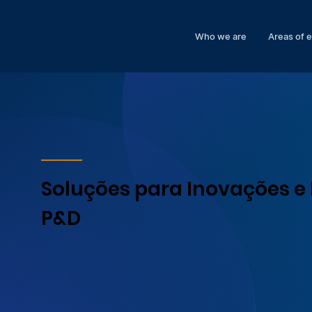
Who we are
Areas of 
Soluções para Inovações e 
P&D