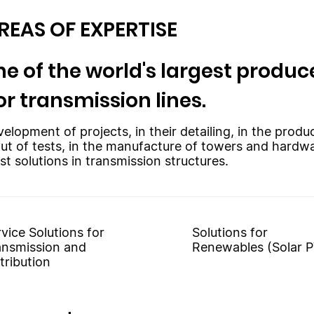
REAS OF EXPERTISE
e of the world's largest produce
or transmission lines.
velopment of projects, in their detailing, in the prod
out of tests, in the manufacture of towers and hardw
st solutions in transmission structures.
vice Solutions for
Solutions for
ansmission and
Renewables (Solar P
tribution