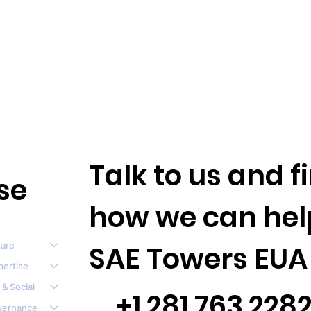
Talk to us and 
se
how we can hel
are
SAE Towers EUA
pertise
 & Social
+1.281.763.228
vernance