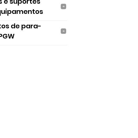
s e suportes
quipamentos
tos de para-
 PGW