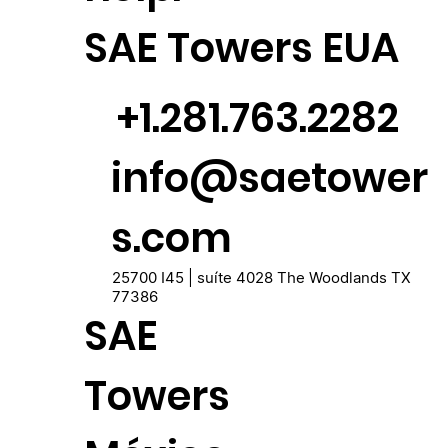
SAE Towers EUA
+1.281.763.2282
info@saetower
s.com
25700 I45 | suíte 4028 The Woodlands TX
77386
SAE
Towers