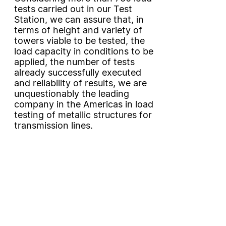
tests carried out in our Test
Station, we can assure that, in
terms of height and variety of
towers viable to be tested, the
load capacity in conditions to be
applied, the number of tests
already successfully executed
and reliability of results, we are
unquestionably the leading
company in the Americas in load
testing of metallic structures for
transmission lines.