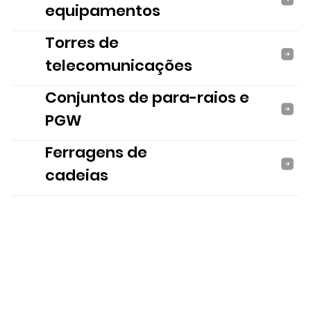
equipamentos
Torres de
telecomunicações
Conjuntos de para-raios e
PGW
Ferragens de
cadeias