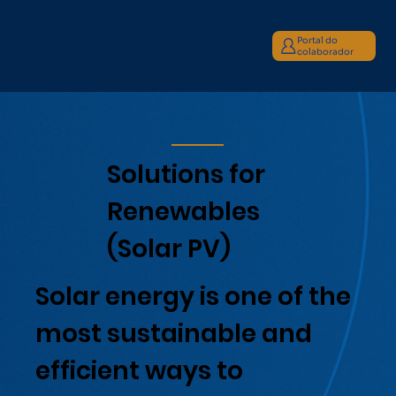
Portal do
colaborador
Solutions for
Renewables
(Solar PV)
Solar energy is one of the
most sustainable and
efficient ways to