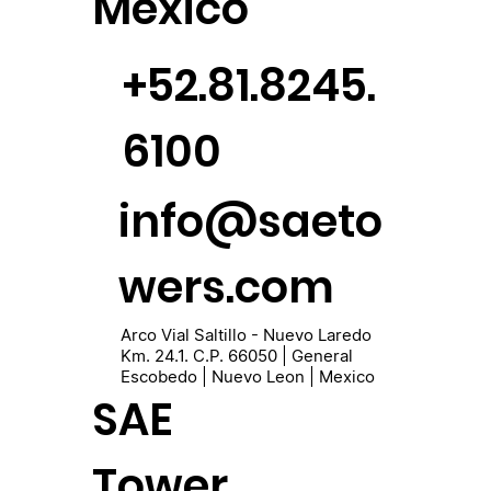
México
+52.81.8245.
6100
info@saeto
wers.com
Arco Vial Saltillo - Nuevo Laredo
Km. 24.1. C.P. 66050 | General
Escobedo | Nuevo Leon | Mexico
SAE
Tower