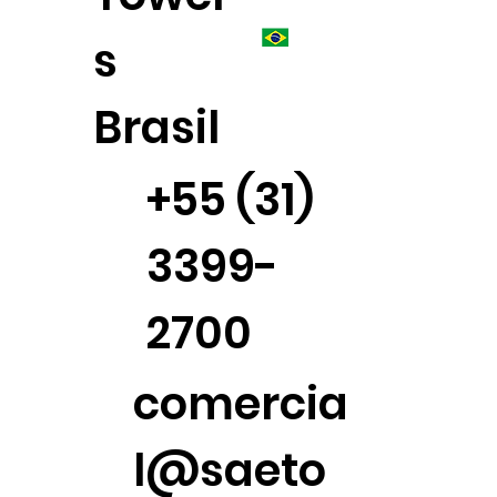
s
Brasil
+55 (31)
3399-
2700
comercia
l@saeto