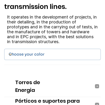
transmission lines.
It operates in the development of projects, in
their detailing, in the production of
prototypes and in the carrying out of tests, in
the manufacture of towers and hardware
and in EPC projects, with the best solutions
in transmission structures.
Torres de
Energia
Pórticos e suportes para