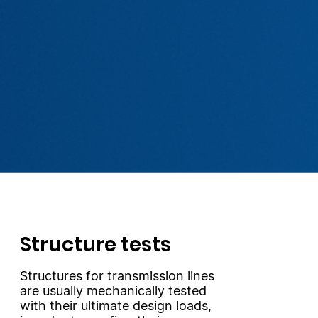
Structure tests
Structures for transmission lines
are usually mechanically tested
with their ultimate design loads,