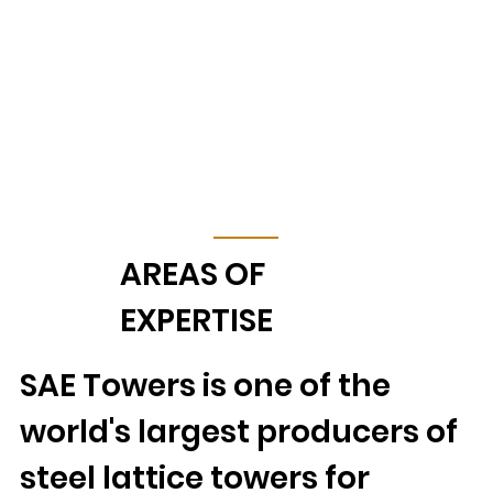
AREAS OF
EXPERTISE
SAE Towers is one of the
world's largest producers of
steel lattice towers for