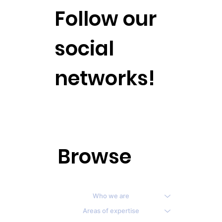
Follow our
social
networks!
Browse
Who we are
Areas of expertise