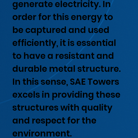
generate electricity. In
order for this energy to
be captured and used
efficiently, it is essential
to have a resistant and
durable metal structure.
In this sense, SAE Towers
excels in providing these
structures with quality
and respect for the
environment.