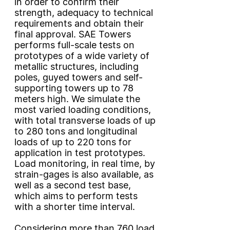
in order to confirm their
strength, adequacy to technical
requirements and obtain their
final approval. SAE Towers
performs full-scale tests on
prototypes of a wide variety of
metallic structures, including
poles, guyed towers and self-
supporting towers up to 78
meters high. We simulate the
most varied loading conditions,
with total transverse loads of up
to 280 tons and longitudinal
loads of up to 220 tons for
application in test prototypes.
Load monitoring, in real time, by
strain-gages is also available, as
well as a second test base,
which aims to perform tests
with a shorter time interval.
Considering more than 760 load