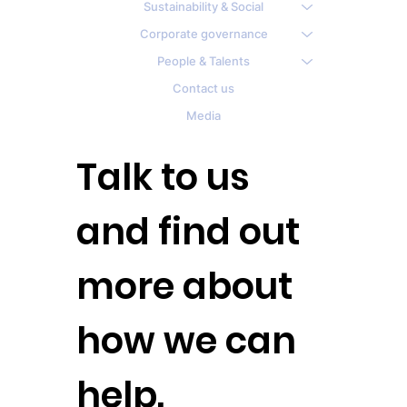
Sustainability & Social
Corporate governance
People & Talents
Contact us
Media
Talk to us
and find out
more about
how we can
help.