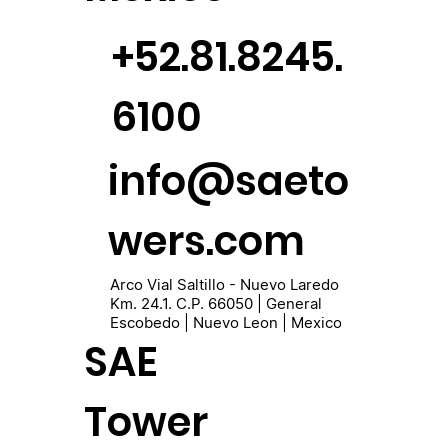
+52.81.8245.
6100
info@saeto
wers.com
Arco Vial Saltillo - Nuevo Laredo
Km. 24.1. C.P. 66050 | General
Escobedo | Nuevo Leon | Mexico
SAE
Tower