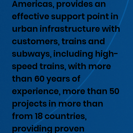
Americas, provides an
effective support point in
urban infrastructure with
customers, trains and
subways, including high-
speed trains, with more
than 60 years of
experience, more than 50
projects in more than
from 18 countries,
providing proven