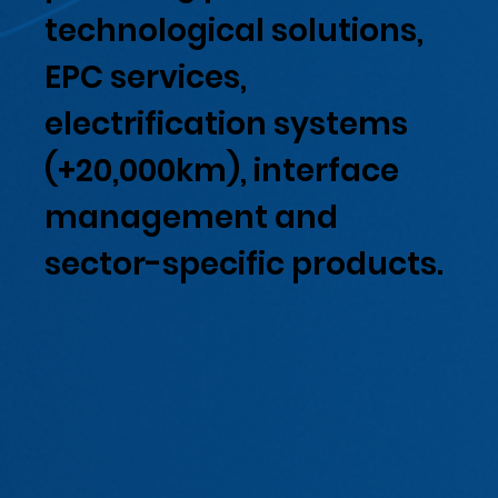
technological solutions,
EPC services,
electrification systems
(+20,000km), interface
management and
sector-specific products.