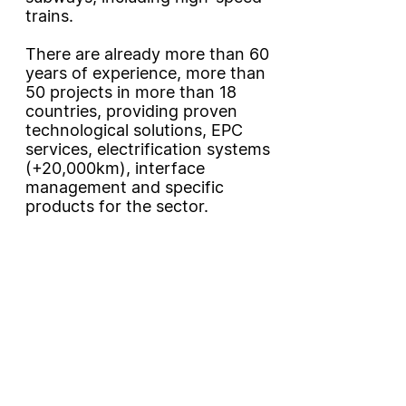
trains.
There are already more than 60
years of experience, more than
50 projects in more than 18
countries, providing proven
technological solutions, EPC
services, electrification systems
(+20,000km), interface
management and specific
products for the sector.