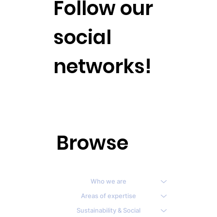
Follow our
social
networks!
Browse
Who we are
Areas of expertise
Sustainability & Social