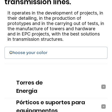
transmission lines.
It operates in the development of projects, in
their detailing, in the production of
prototypes and in the carrying out of tests, in
the manufacture of towers and hardware
and in EPC projects, with the best solutions
in transmission structures.
Torres de
Energia
Pórticos e suportes para
equipamentos