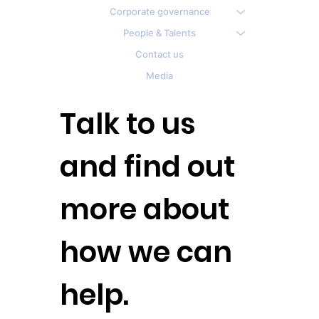
Corporate governance
People & Talents
Contact us
Media
Talk to us
and find out
more about
how we can
help.