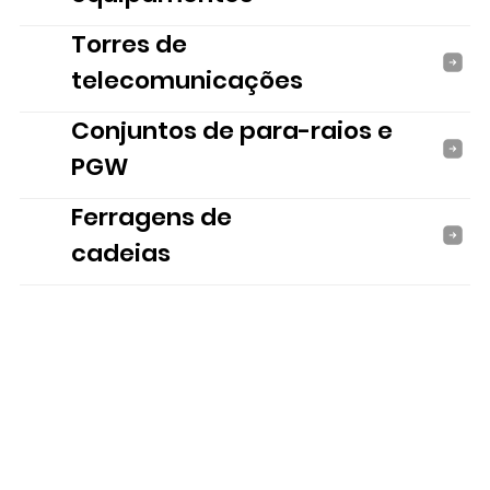
Torres de
telecomunicações
Conjuntos de para-raios e
PGW
Ferragens de
cadeias