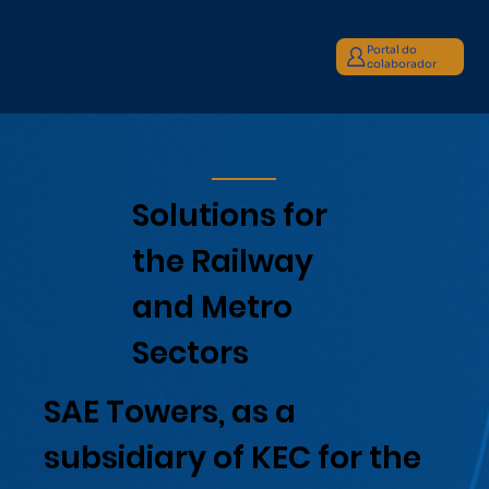
Portal do
colaborador
Solutions for
the Railway
and Metro
Sectors
SAE Towers, as a
subsidiary of KEC for the