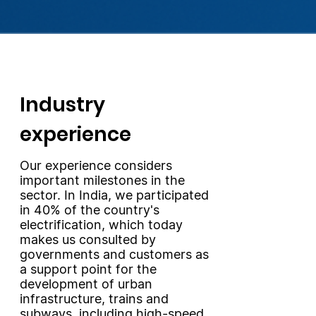
Industry
experience
Our experience considers
important milestones in the
sector. In India, we participated
in 40% of the country's
electrification, which today
makes us consulted by
governments and customers as
a support point for the
development of urban
infrastructure, trains and
subways, including high-speed