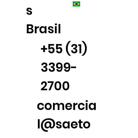
s
Brasil
+55 (31)
3399-
2700
comercia
l@saeto