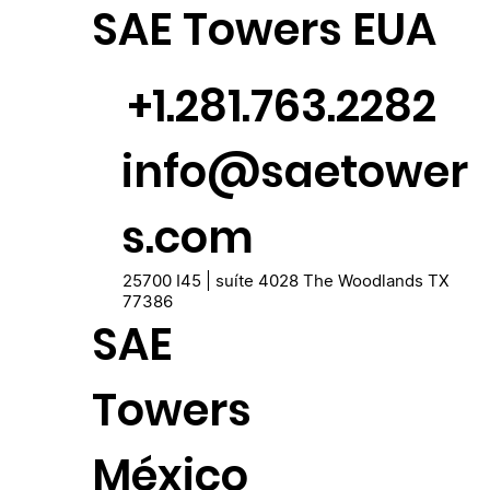
SAE Towers EUA
+1.281.763.2282
info@saetower
s.com
25700 I45 | suíte 4028 The Woodlands TX
77386
SAE
Towers
México