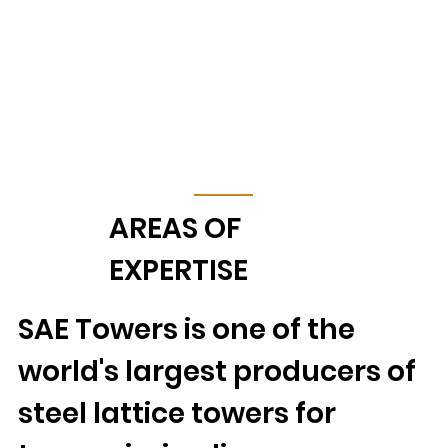
AREAS OF
EXPERTISE
SAE Towers is one of the
world's largest producers of
steel lattice towers for