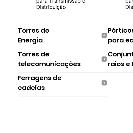
para Transmissão e
pa
Distribuição
Dis
Torres de
Pórtico
Energia
para e
Torres de
Conjun
telecomunicações
raios e
Ferragens de
cadeias