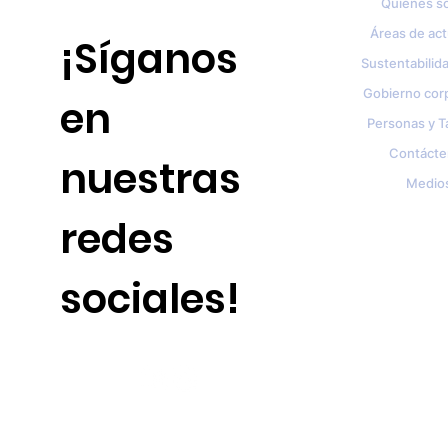
Quienes s
Áreas de ac
¡Síganos
Sustentabilida
Gobierno cor
en
Personas y T
Contácte
nuestras
Medio
redes
sociales!