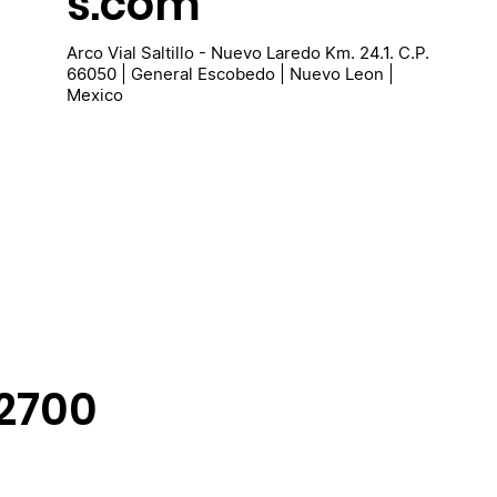
s.com
Arco Vial Saltillo - Nuevo Laredo Km. 24.1. C.P.
66050 | General Escobedo | Nuevo Leon |
Mexico
-2700