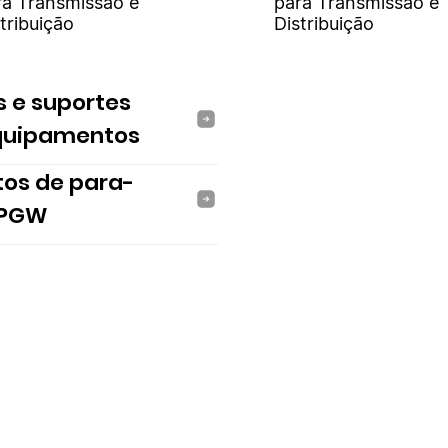
ra Transmissão e
para Transmissão e
tribuição
Distribuição
s e suportes
quipamentos
tos de para-
 PGW