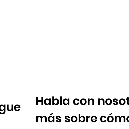
Habla con nosot
gue
más sobre cóm