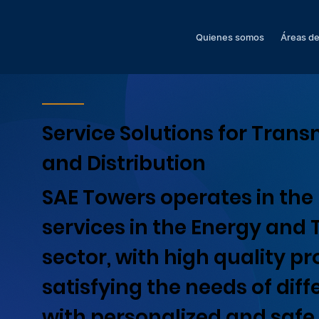
Quienes somos
Áreas de
Service Solutions for Trans
and Distribution
SAE Towers operates in the 
services in the Energy and
sector, with high quality pr
satisfying the needs of diff
with personalized and safe 