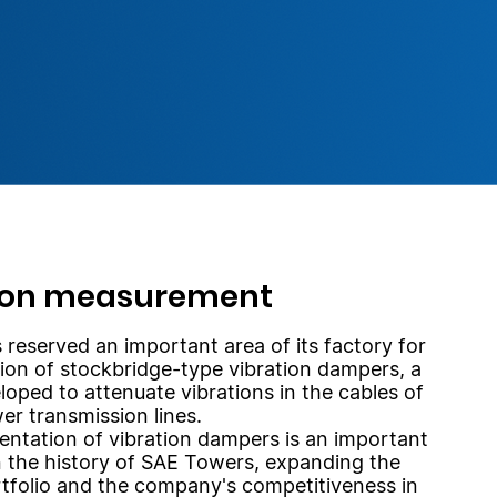
ion measurement
reserved an important area of its factory for
ion of stockbridge-type vibration dampers, a
loped to attenuate vibrations in the cables of
er transmission lines.
ntation of vibration dampers is an important
n the history of SAE Towers, expanding the
tfolio and the company's competitiveness in