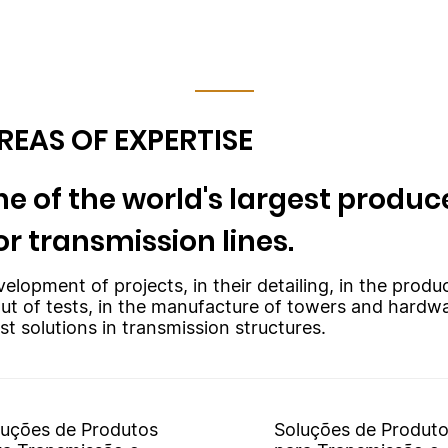
REAS OF EXPERTISE
e of the world's largest produce
or transmission lines.
velopment of projects, in their detailing, in the prod
out of tests, in the manufacture of towers and hardw
st solutions in transmission structures.
luções de Produtos
Soluções de Produt