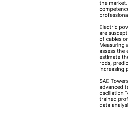
the market. 
competence
professiona
Electric po
are suscept
of cables or
Measuring a
assess the 
estimate the
rods, predi
increasing 
SAE Towers 
advanced te
oscillation 
trained prof
data analysi