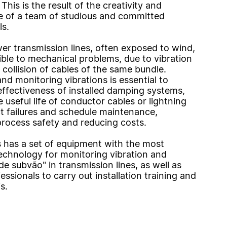
This is the result of the creativity and
 of a team of studious and committed
ls.
wer transmission lines, often exposed to wind,
ible to mechanical problems, due to vibration
 collision of cables of the same bundle.
nd monitoring vibrations is essential to
effectiveness of installed damping systems,
 useful life of conductor cables or lightning
ct failures and schedule maintenance,
process safety and reducing costs.
has a set of equipment with the most
chnology for monitoring vibration and
"de subvão" in transmission lines, as well as
essionals to carry out installation training and
s.