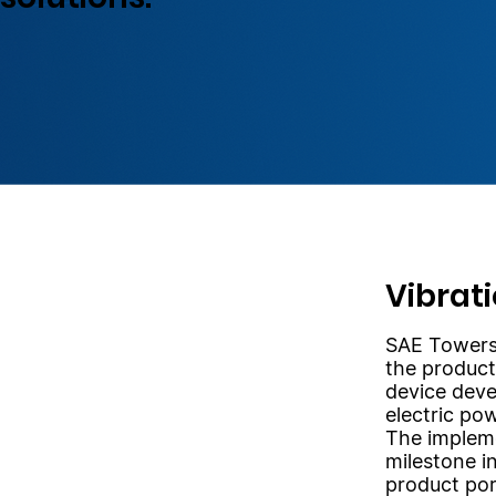
Vibrat
SAE Towers 
the product
device deve
electric pow
The impleme
milestone i
product por