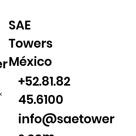
SAE
Towers
México
er
+52.81.82
45.6100
X
info@saetower