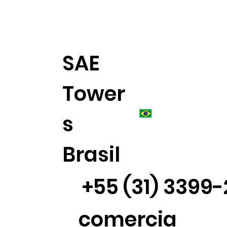
SAE
Tower
s
Brasil
+55 (31) 3399
comercia