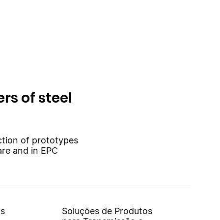
rs of steel
uction of prototypes
are and in EPC
os
Soluções de Produtos