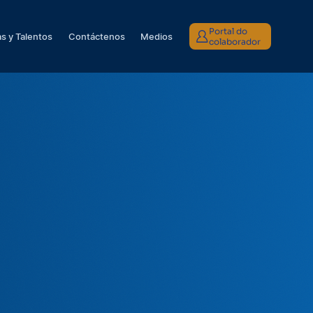
Portal do
s y Talentos
Contáctenos
Medios
colaborador