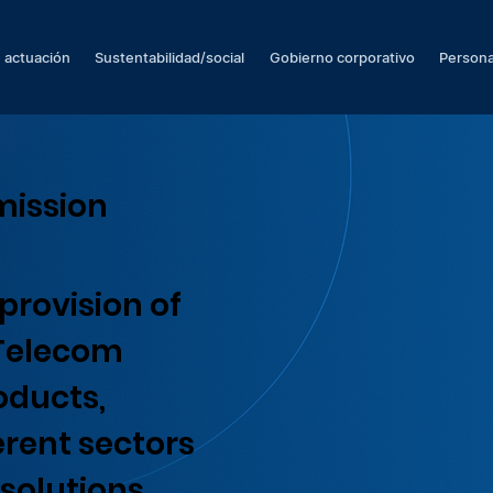
 actuación
Sustentabilidad/social
Gobierno corporativo
Persona
mission
provision of
 Telecom
oducts,
erent sectors
solutions.