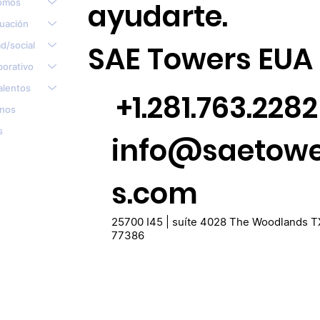
omos
ayudarte.
tuación
d/social
SAE Towers EUA
porativo
alentos
+1.281.763.2282
nos
s
info@saetow
s.com
25700 I45 | suíte 4028 The Woodlands T
77386