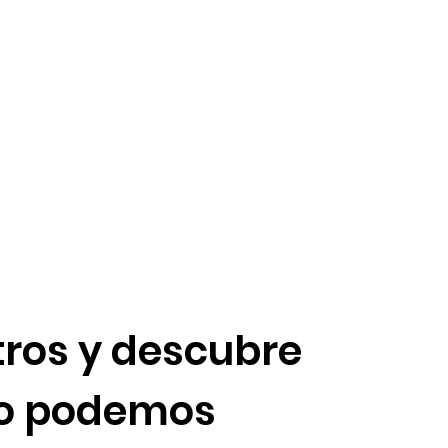
ros y descubre
o podemos