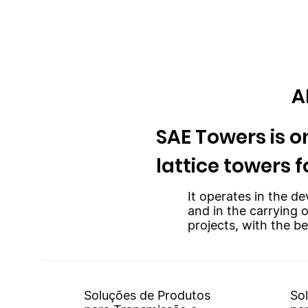
A
SAE Towers is on
lattice towers f
It operates in the de
and in the carrying 
projects, with the be
Soluções de Produtos
So