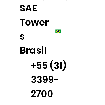
SAE
Tower
s
Brasil
+55 (31)
3399-
2700