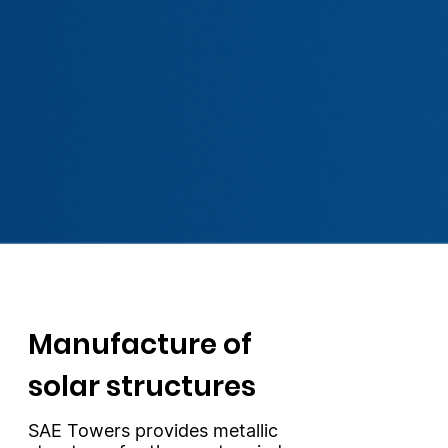
Manufacture of
solar structures
SAE Towers provides metallic