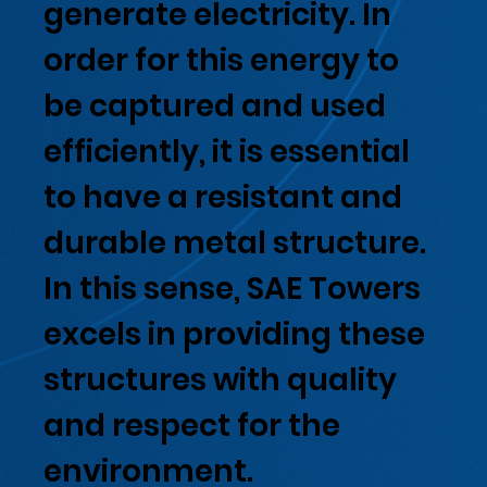
generate electricity. In
order for this energy to
be captured and used
efficiently, it is essential
to have a resistant and
durable metal structure.
In this sense, SAE Towers
excels in providing these
structures with quality
and respect for the
environment.