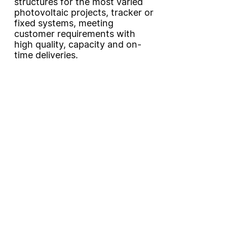
structures for the most varied
photovoltaic projects, tracker or
fixed systems, meeting
customer requirements with
high quality, capacity and on-
time deliveries.