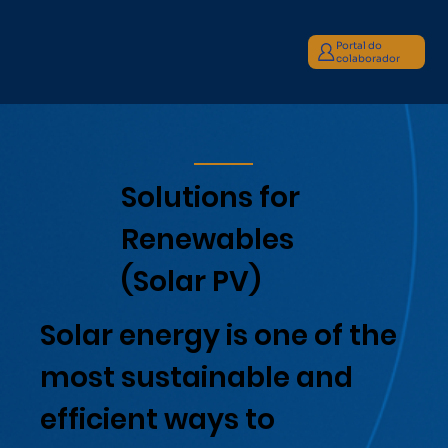
Portal do
colaborador
Solutions for
Renewables
(Solar PV)
Solar energy is one of the
most sustainable and
efficient ways to