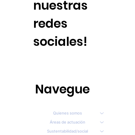
nuestras
redes
sociales!
Navegue
Quienes somos
Áreas de actuación
Sustentabilidad/social