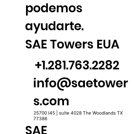
podemos
ayudarte.
SAE Towers EUA
+1.281.763.2282
info@saetower
s.com
25700 I45 | suíte 4028 The Woodlands TX
77386
SAE