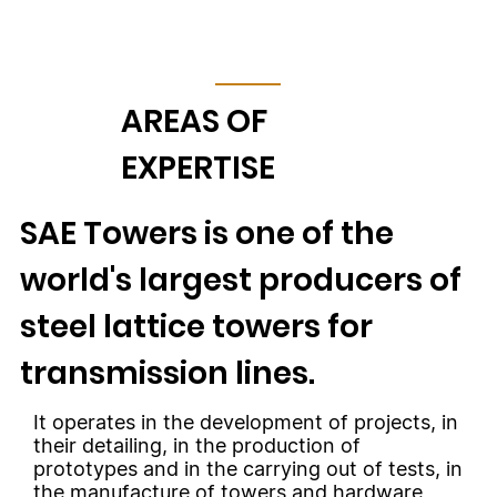
AREAS OF
EXPERTISE
SAE Towers is one of the
world's largest producers of
steel lattice towers for
transmission lines.
It operates in the development of projects, in
their detailing, in the production of
prototypes and in the carrying out of tests, in
the manufacture of towers and hardware