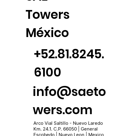
Towers
México
+52.81.8245.
6100
info@saeto
wers.com
Arco Vial Saltillo - Nuevo Laredo
Km. 24.1. C.P. 66050 | General
Escobedo | Nuevo Leon | Mexico