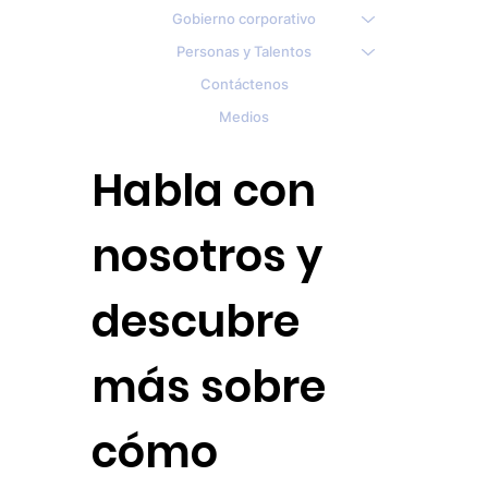
Gobierno corporativo
Personas y Talentos
Contáctenos
Medios
Habla con
nosotros y
descubre
más sobre
cómo