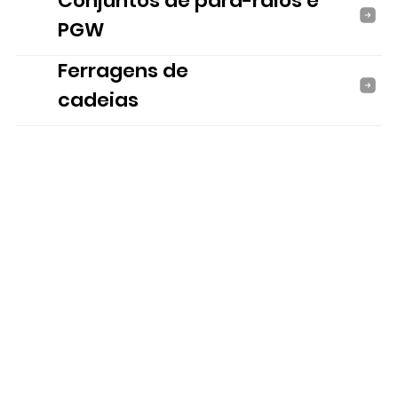
Conjuntos de para-raios e
PGW
Ferragens de
cadeias