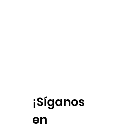
¡Síganos
en