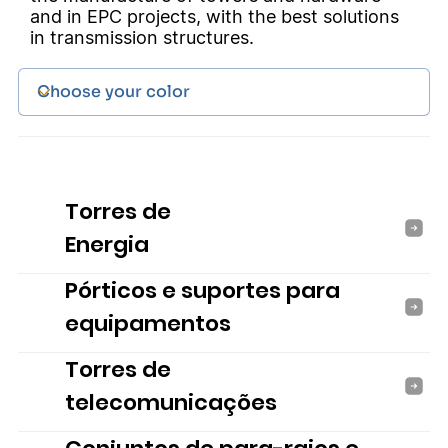
and in EPC projects, with the best solutions
in transmission structures.
Torres de
Energia
Pórticos e suportes para
equipamentos
Torres de
telecomunicações